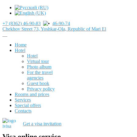
+7 (8362) 46-90-83
46-90-74
Chekhov Street 73, Yoshkar-Ola, Republic of Mari El
Home
Hotel
Hotel
Virtual tour
Photo album
For the travel
agencies
Guest book
Privacy policy
Rooms and prices
Services
Special offers
Contacts
Get a visa invitation
Visa online service