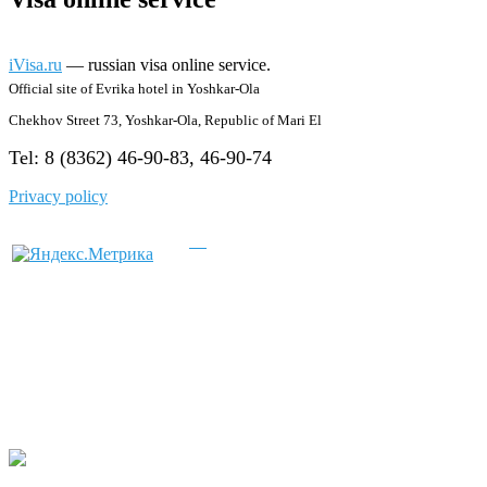
iVisa.ru
— russian visa online service.
Official site of Evrika hotel in Yoshkar-Ola
Chekhov Street 73, Yoshkar-Ola, Republic of Mari El
Tel: 8 (8362) 46-90-83, 46-90-74
Privacy policy