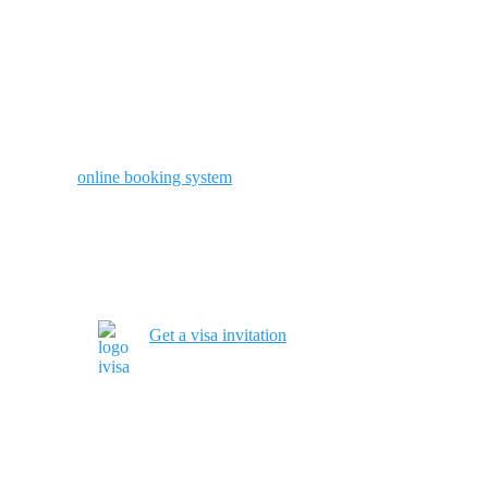
online booking system
Get a visa invitation